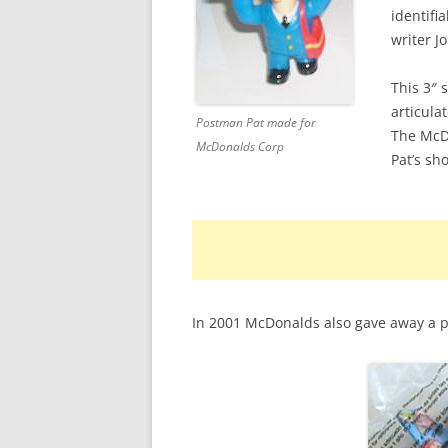
identifi
DAPOL POSTMAN PAT
writer J
ENTERTAINMENT RIGHTS
This 3″ 
articula
ERTL POSTMAN PAT
Postman Pat made for
The McDo
McDonalds Corp
MCDONALD’S POSTMAN PAT
Pat’s sh
PIC TOYS POSTMAN PAT
POSTMAN PAT FIGURINES
POSTMAN PAT GAMES
In 2001 McDonalds also gave away a p
SNAP TRAX