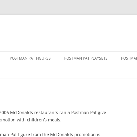
POSTMAN PAT FIGURES
POSTMAN PAT PLAYSETS
POSTMAN
1 FIGURE PACKS
ALF’S BARN
ALF TH
2 FIGURE PACKS
DELUXE PENCASTER PLAYSET
DRIVE 
VAN
3 FIGURE PACKS
GREENDALE PLAYSET
GOLDEN
THE MOVIE
FIGURE AND ACCESSORY PACKS
GREENDALE ROCKET TRAIN SET
2006 McDonalds restaurants ran a Postman Pat give
GREEND
motion with children’s meals.
RY SERVICE
FIGURE AND VEHICLE PACKS
GREENDALE STATION
PAT 1
tman Pat figure from the McDonalds promotion is
SINGING AND DANCING PAT
POLICE STATION