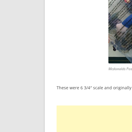
Mcdonalds Pos
These were 6 3/4″ scale and originally