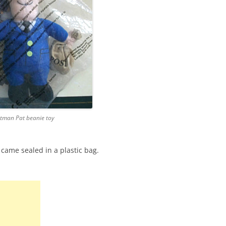
tman Pat beanie toy
 came sealed in a plastic bag.