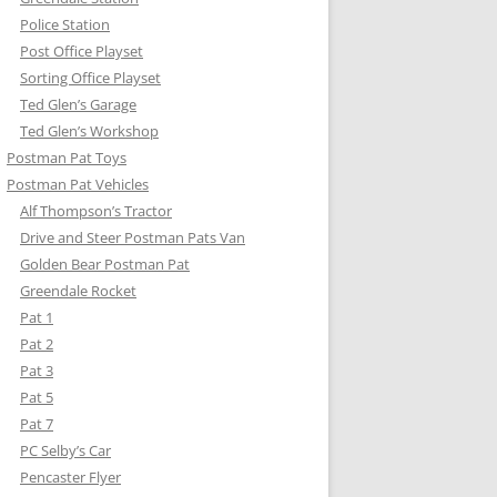
Police Station
Post Office Playset
Sorting Office Playset
Ted Glen’s Garage
Ted Glen’s Workshop
Postman Pat Toys
Postman Pat Vehicles
Alf Thompson’s Tractor
Drive and Steer Postman Pats Van
Golden Bear Postman Pat
Greendale Rocket
Pat 1
Pat 2
Pat 3
Pat 5
Pat 7
PC Selby’s Car
Pencaster Flyer