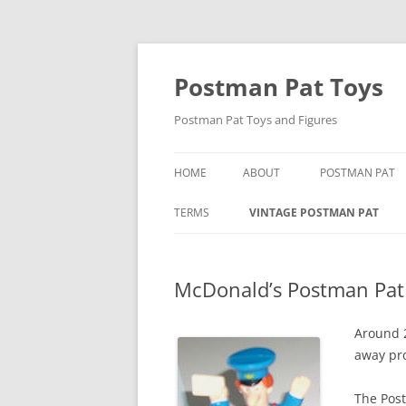
Skip
to
content
Postman Pat Toys
Postman Pat Toys and Figures
HOME
ABOUT
POSTMAN PAT
CONTACT
IVOR WOOD
TERMS
VINTAGE POSTMAN PAT
USEFUL LINKS
JOAN HICKSON
BARON MANUFACTURING CO
McDonald’s Postman Pat
JOHN CUNLIFFE
BENDY TOYS
POSTMAN PAT: 
BORN TO PLAY
Around 
away pro
SPECIAL DELIVE
BUBBLE BATH POSTMAN PAT
The Pos
CORGI POSTMAN PAT