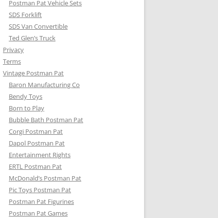
Postman Pat Vehicle Sets
SDS Forklift
SDS Van Convertible
Ted Glen’s Truck
Privacy
Terms
Vintage Postman Pat
Baron Manufacturing Co
Bendy Toys
Born to Play
Bubble Bath Postman Pat
Corgi Postman Pat
Dapol Postman Pat
Entertainment Rights
ERTL Postman Pat
McDonald’s Postman Pat
Pic Toys Postman Pat
Postman Pat Figurines
Postman Pat Games