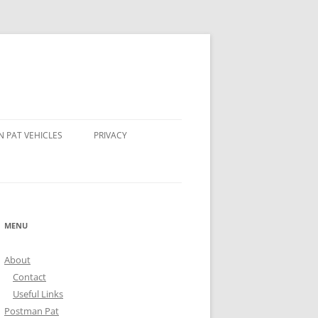
 PAT VEHICLES
PRIVACY
OMPSON’S TRACTOR
AND STEER POSTMAN PATS
MENU
 BEAR POSTMAN PAT
About
ALE ROCKET
Contact
Useful Links
Postman Pat