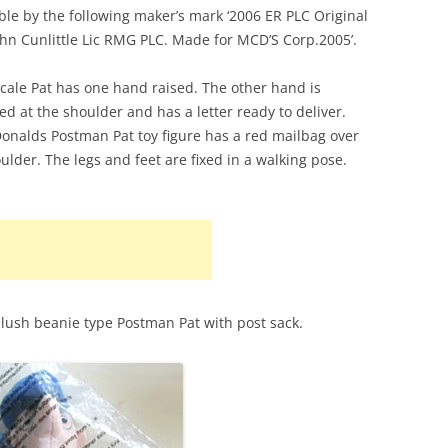
able by the following maker’s mark ‘2006 ER PLC Original
PAT 2
STROKE AND PURR JESS
POST OFFICE PLAYSET
ohn Cunlittle Lic RMG PLC. Made for MCD’S Corp.2005’.
PAT 3
SORTING OFFICE PLAYSET
scale Pat has one hand raised. The other hand is
PAT 5
ted at the shoulder and has a letter ready to deliver.
TED GLEN’S GARAGE
nalds Postman Pat toy figure has a red mailbag over
PAT 7
TED GLEN’S WORKSHOP
oulder. The legs and feet are fixed in a walking pose.
PC SELB
PENCAS
POSTMA
SDS FO
lush beanie type Postman Pat with post sack.
SDS VA
TED GL