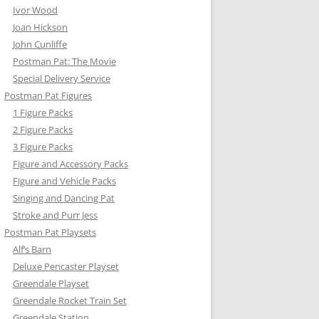
Ivor Wood
Joan Hickson
John Cunliffe
Postman Pat: The Movie
Special Delivery Service
Postman Pat Figures
1 Figure Packs
Y’S CAR
2 Figure Packs
3 Figure Packs
TER FLYER
Figure and Accessory Packs
Figure and Vehicle Packs
N PAT VEHICLE SETS
Singing and Dancing Pat
RKLIFT
Stroke and Purr Jess
Postman Pat Playsets
N CONVERTIBLE
Alf’s Barn
Deluxe Pencaster Playset
EN’S TRUCK
Greendale Playset
Greendale Rocket Train Set
Greendale Station