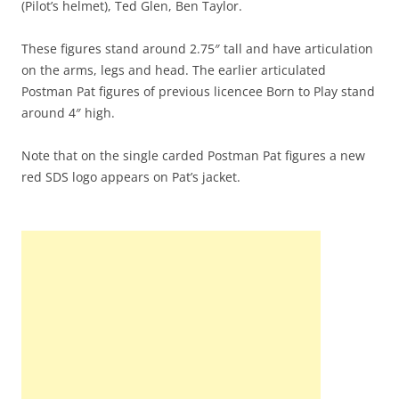
(Pilot’s helmet), Ted Glen, Ben Taylor.
These figures stand around 2.75″ tall and have articulation
on the arms, legs and head. The earlier articulated
Postman Pat figures of previous licencee Born to Play stand
around 4″ high.
Note that on the single carded Postman Pat figures a new
red SDS logo appears on Pat’s jacket.