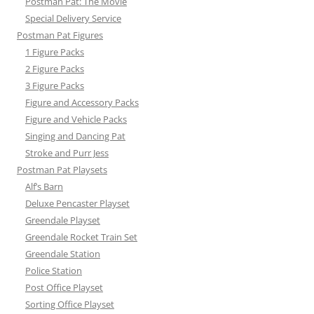
Postman Pat: The Movie
Special Delivery Service
Postman Pat Figures
1 Figure Packs
2 Figure Packs
3 Figure Packs
Figure and Accessory Packs
Figure and Vehicle Packs
Singing and Dancing Pat
Stroke and Purr Jess
Postman Pat Playsets
Alf’s Barn
Deluxe Pencaster Playset
Greendale Playset
Greendale Rocket Train Set
Greendale Station
Police Station
Post Office Playset
Sorting Office Playset