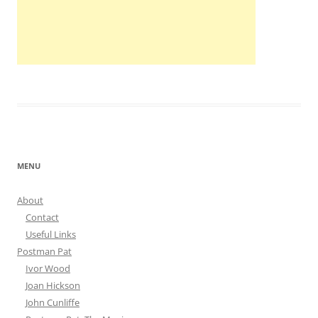
MENU
About
Contact
Useful Links
Postman Pat
Ivor Wood
Joan Hickson
John Cunliffe