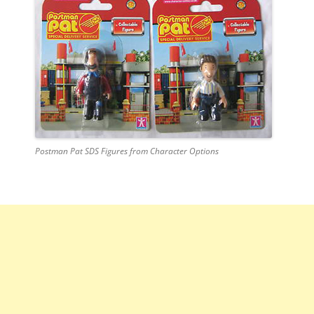
Postman Pat SDS Figures from Character Options