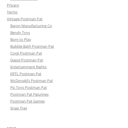
Privacy
Terms
Vintage Postman Pat
Baron Manufacturing Co
Bendy Toys
Born to Play
Bubble Bath Postman Pat
Corgi Postman Pat
Dapol Postman Pat
Entertainment Rights
ERTL Postman Pat
McDonald’s Postman Pat
Pic Toys Postman Pat
Postman Pat Figurines
Postman Pat Games
Snap Trax