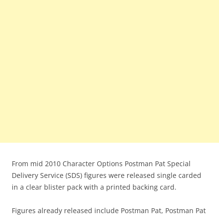
From mid 2010 Character Options Postman Pat Special
Delivery Service (SDS) figures were released single carded
in a clear blister pack with a printed backing card.
Figures already released include Postman Pat, Postman Pat