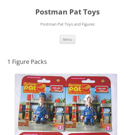
Skip
to
Postman Pat Toys
content
Postman Pat Toys and Figures
Menu
1 Figure Packs