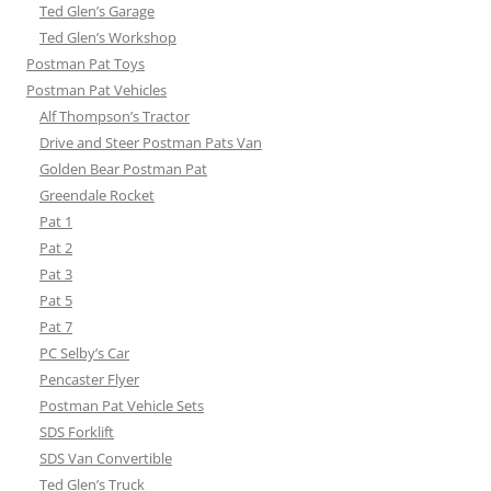
Ted Glen’s Garage
Ted Glen’s Workshop
Postman Pat Toys
Postman Pat Vehicles
Alf Thompson’s Tractor
Drive and Steer Postman Pats Van
Golden Bear Postman Pat
Greendale Rocket
Pat 1
Pat 2
Pat 3
Pat 5
Pat 7
PC Selby’s Car
Pencaster Flyer
Postman Pat Vehicle Sets
SDS Forklift
SDS Van Convertible
Ted Glen’s Truck