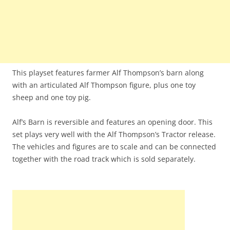
This playset features farmer Alf Thompson’s barn along
with an articulated Alf Thompson figure, plus one toy
sheep and one toy pig.
Alf’s Barn is reversible and features an opening door. This
set plays very well with the Alf Thompson’s Tractor release.
The vehicles and figures are to scale and can be connected
together with the road track which is sold separately.