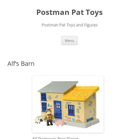
Skip
to
Postman Pat Toys
content
Postman Pat Toys and Figures
Menu
Alf’s Barn
Alf Thompsons Barn Playset