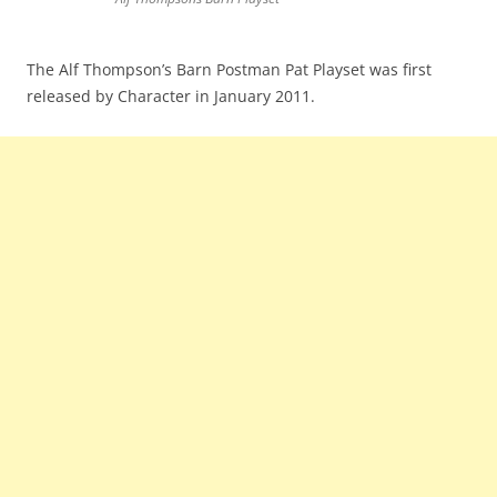
The Alf Thompson’s Barn Postman Pat Playset was first
released by Character in January 2011.