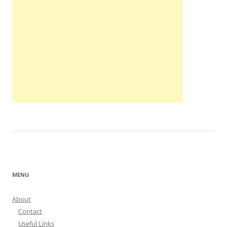
MENU
About
Contact
Useful Links