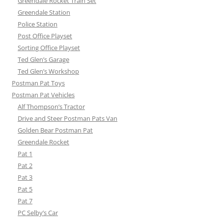
Greendale Rocket Train Set
Greendale Station
Police Station
Post Office Playset
Sorting Office Playset
Ted Glen’s Garage
Ted Glen’s Workshop
Postman Pat Toys
Postman Pat Vehicles
Alf Thompson’s Tractor
Drive and Steer Postman Pats Van
Golden Bear Postman Pat
Greendale Rocket
Pat 1
Pat 2
Pat 3
Pat 5
Pat 7
PC Selby’s Car