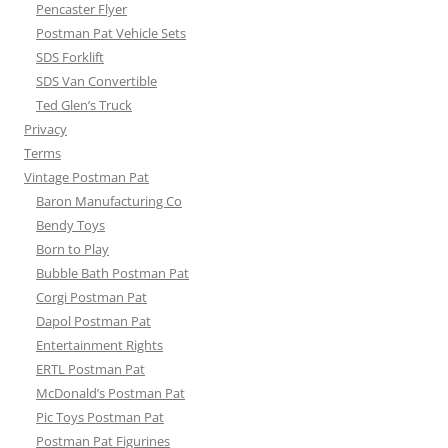
Pencaster Flyer
Postman Pat Vehicle Sets
SDS Forklift
SDS Van Convertible
Ted Glen’s Truck
Privacy
Terms
Vintage Postman Pat
Baron Manufacturing Co
Bendy Toys
Born to Play
Bubble Bath Postman Pat
Corgi Postman Pat
Dapol Postman Pat
Entertainment Rights
ERTL Postman Pat
McDonald’s Postman Pat
Pic Toys Postman Pat
Postman Pat Figurines