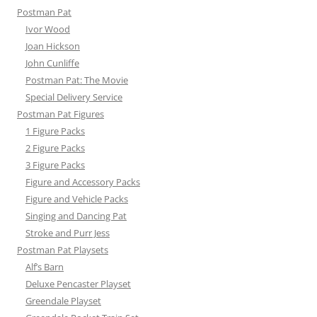
Postman Pat
Ivor Wood
Joan Hickson
John Cunliffe
Postman Pat: The Movie
Special Delivery Service
Postman Pat Figures
1 Figure Packs
2 Figure Packs
3 Figure Packs
Figure and Accessory Packs
Figure and Vehicle Packs
Singing and Dancing Pat
Stroke and Purr Jess
Postman Pat Playsets
Alf’s Barn
Deluxe Pencaster Playset
Greendale Playset