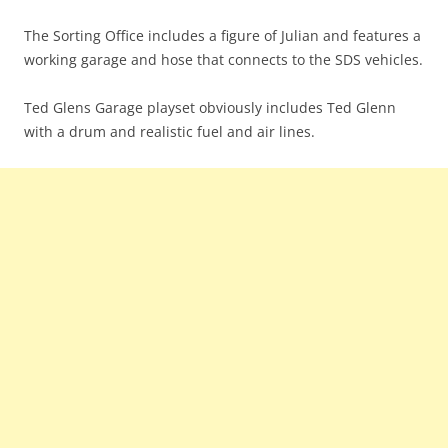
The Sorting Office includes a figure of Julian and features a
working garage and hose that connects to the SDS vehicles.
Ted Glens Garage playset obviously includes Ted Glenn
with a drum and realistic fuel and air lines.