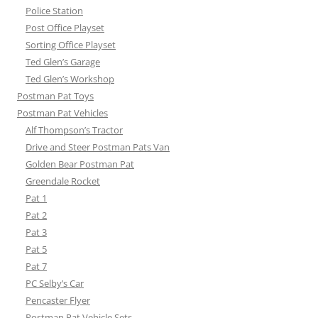
Police Station
Post Office Playset
Sorting Office Playset
Ted Glen’s Garage
Ted Glen’s Workshop
Postman Pat Toys
Postman Pat Vehicles
Alf Thompson’s Tractor
Drive and Steer Postman Pats Van
Golden Bear Postman Pat
Greendale Rocket
Pat 1
Pat 2
Pat 3
Pat 5
Pat 7
PC Selby’s Car
Pencaster Flyer
Postman Pat Vehicle Sets