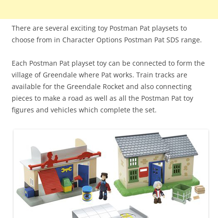
There are several exciting toy Postman Pat playsets to
choose from in Character Options Postman Pat SDS range.
Each Postman Pat playset toy can be connected to form the
village of Greendale where Pat works. Train tracks are
available for the Greendale Rocket and also connecting
pieces to make a road as well as all the Postman Pat toy
figures and vehicles which complete the set.