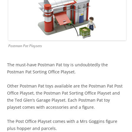
Postman Pat Playsets
The must-have Postman Pat toy is undoubtedly the
Postman Pat Sorting Office Playset.
Other Postman Pat toys available are the Postman Pat Post
Office Playset, the Postman Pat Sorting Office Playset and
the Ted Glen’s Garage Playset. Each Postman Pat toy
playset comes with accessories and a figure.
The Post Office Playset comes with a Mrs Goggins figure
plus hopper and parcels.