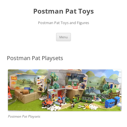
Skip
to
Postman Pat Toys
content
Postman Pat Toys and Figures
Menu
Postman Pat Playsets
Postman Pat Playsets