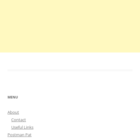
MENU
About
Contact
Useful Links
Postman Pat