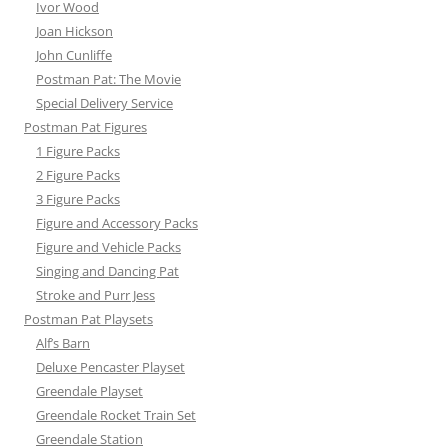
Ivor Wood
Joan Hickson
John Cunliffe
Postman Pat: The Movie
Special Delivery Service
Postman Pat Figures
1 Figure Packs
2 Figure Packs
3 Figure Packs
Figure and Accessory Packs
Figure and Vehicle Packs
Singing and Dancing Pat
Stroke and Purr Jess
Postman Pat Playsets
Alf’s Barn
Deluxe Pencaster Playset
Greendale Playset
Greendale Rocket Train Set
Greendale Station