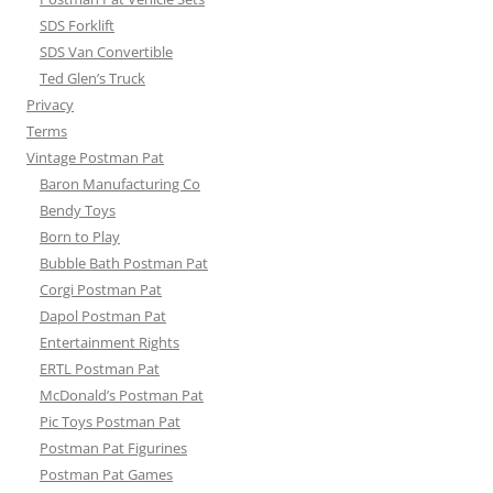
SDS Forklift
SDS Van Convertible
Ted Glen’s Truck
Privacy
Terms
Vintage Postman Pat
Baron Manufacturing Co
Bendy Toys
Born to Play
Bubble Bath Postman Pat
Corgi Postman Pat
Dapol Postman Pat
Entertainment Rights
ERTL Postman Pat
McDonald’s Postman Pat
Pic Toys Postman Pat
Postman Pat Figurines
Postman Pat Games