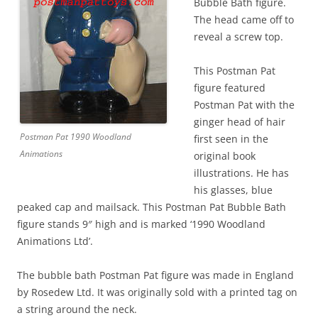
Bubble Bath figure.
The head came off to
reveal a screw top.
This Postman Pat
figure featured
Postman Pat with the
ginger head of hair
Postman Pat 1990 Woodland
first seen in the
Animations
original book
illustrations. He has
his glasses, blue
peaked cap and mailsack. This Postman Pat Bubble Bath
figure stands 9″ high and is marked ‘1990 Woodland
Animations Ltd’.
The bubble bath Postman Pat figure was made in England
by Rosedew Ltd. It was originally sold with a printed tag on
a string around the neck.