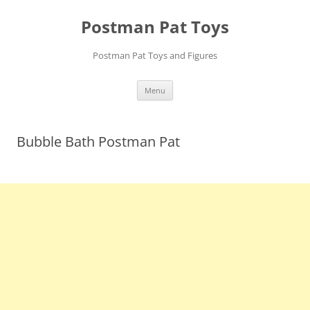
Skip
to
Postman Pat Toys
content
Postman Pat Toys and Figures
Menu
Bubble Bath Postman Pat