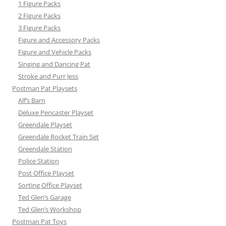
1 Figure Packs
2 Figure Packs
3 Figure Packs
Figure and Accessory Packs
Figure and Vehicle Packs
Singing and Dancing Pat
Stroke and Purr Jess
Postman Pat Playsets
Alf’s Barn
Deluxe Pencaster Playset
Greendale Playset
Greendale Rocket Train Set
Greendale Station
Police Station
Post Office Playset
Sorting Office Playset
Ted Glen’s Garage
Ted Glen’s Workshop
Postman Pat Toys