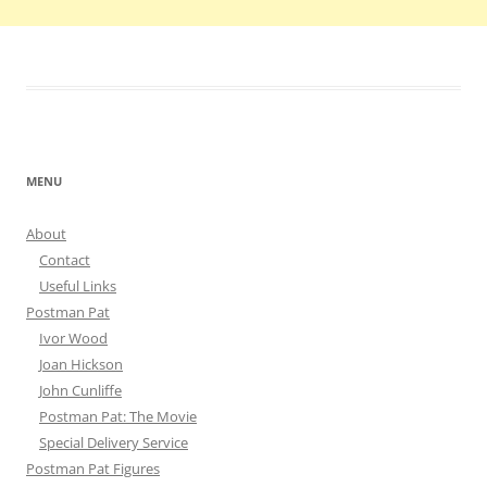
MENU
About
Contact
Useful Links
Postman Pat
Ivor Wood
Joan Hickson
John Cunliffe
Postman Pat: The Movie
Special Delivery Service
Postman Pat Figures