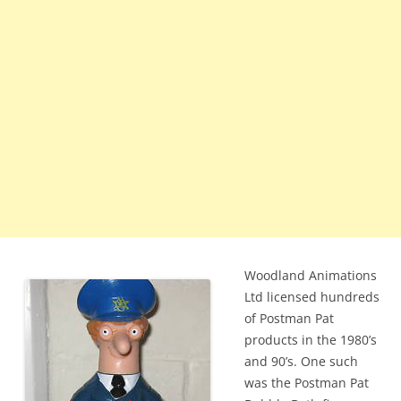
Woodland Animations
Ltd licensed hundreds
of Postman Pat
products in the 1980’s
and 90’s. One such
was the Postman Pat