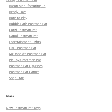
Baron Manufacturing Co
Bendy Toys
Born to Play
Bubble Bath Postman Pat
Corgi Postman Pat
Dapol Postman Pat
Entertainment Rights
ERTL Postman Pat
McDonald’s Postman Pat
Pic Toys Postman Pat
Postman Pat Figurines
Postman Pat Games
Snap Trax
NEWS
New Postman Pat Toys