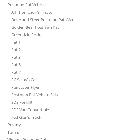
Postman Pat Vehicles
Alf Thompson’s Tractor
Drive and Steer Postman Pats Van
Golden Bear Postman Pat
Greendale Rocket
Pat 1
Pat 2
Pat 3
Pat 5
Pat 7
PC Selby’s Car
Pencaster Flyer
Postman Pat Vehicle Sets
SDS Forklift
SDS Van Convertible
Ted Glen’s Truck
Privacy
Terms
Vintage Postman Pat