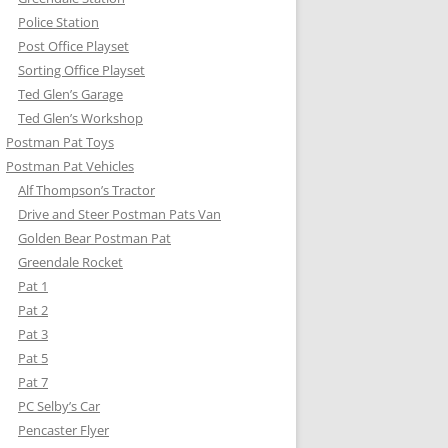
Police Station
Post Office Playset
Sorting Office Playset
Ted Glen’s Garage
Ted Glen’s Workshop
Postman Pat Toys
Postman Pat Vehicles
Alf Thompson’s Tractor
Drive and Steer Postman Pats Van
Golden Bear Postman Pat
Greendale Rocket
Pat 1
Pat 2
Pat 3
Pat 5
Pat 7
PC Selby’s Car
Pencaster Flyer