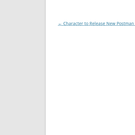
Post
←
Character to Release New Postman 
navigation