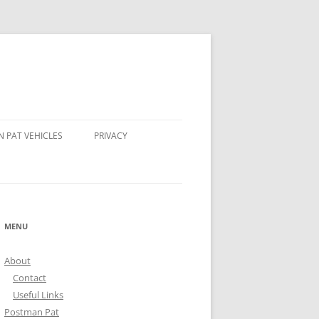
 PAT VEHICLES
PRIVACY
OMPSON’S TRACTOR
AND STEER POSTMAN PATS
MENU
 BEAR POSTMAN PAT
About
ALE ROCKET
Contact
Useful Links
Postman Pat