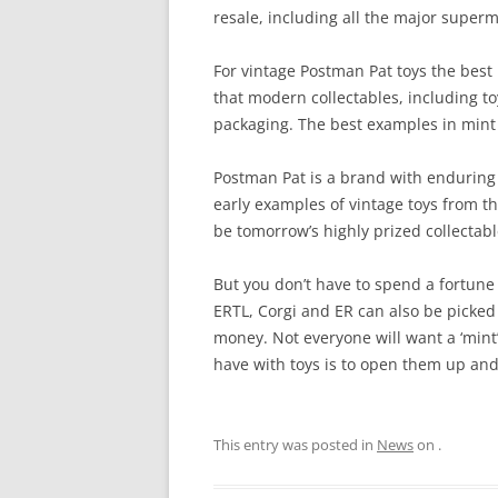
resale, including all the major superm
DAPOL POSTMAN PAT
For vintage Postman Pat toys the best 
ENTERTAINMENT RIGHTS
that modern collectables, including toy
packaging. The best examples in mint c
ERTL POSTMAN PAT
MCDONALD’S POSTMAN PAT
Postman Pat is a brand with enduring 
early examples of vintage toys from th
PIC TOYS POSTMAN PAT
be tomorrow’s highly prized collectabl
POSTMAN PAT FIGURINES
But you don’t have to spend a fortune 
ERTL, Corgi and ER can also be picked u
POSTMAN PAT GAMES
money. Not everyone will want a ‘mint
SNAP TRAX
have with toys is to open them up and
This entry was posted in
News
on
.