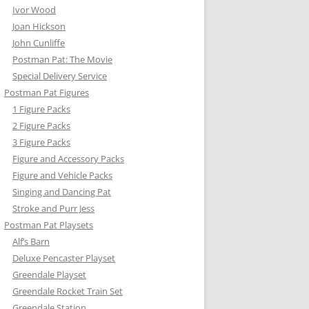
Ivor Wood
Joan Hickson
John Cunliffe
Postman Pat: The Movie
Special Delivery Service
Postman Pat Figures
1 Figure Packs
Y’S CAR
2 Figure Packs
3 Figure Packs
TER FLYER
Figure and Accessory Packs
Figure and Vehicle Packs
N PAT VEHICLE SETS
Singing and Dancing Pat
RKLIFT
Stroke and Purr Jess
Postman Pat Playsets
N CONVERTIBLE
Alf’s Barn
Deluxe Pencaster Playset
EN’S TRUCK
Greendale Playset
Greendale Rocket Train Set
Greendale Station