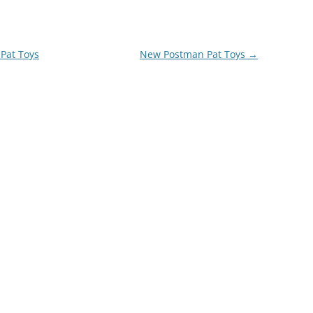
Pat Toys
New Postman Pat Toys
→