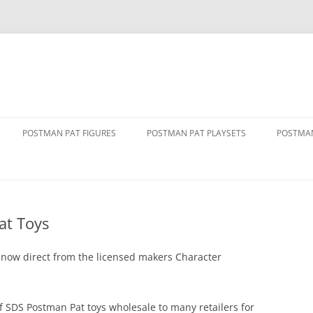
POSTMAN PAT FIGURES
POSTMAN PAT PLAYSETS
POSTMAN
1 FIGURE PACKS
ALF’S BARN
ALF TH
2 FIGURE PACKS
DELUXE PENCASTER PLAYSET
DRIVE 
VAN
at Toys
3 FIGURE PACKS
GREENDALE PLAYSET
GOLDEN
THE MOVIE
FIGURE AND ACCESSORY PACKS
GREENDALE ROCKET TRAIN SET
 now direct from the licensed makers Character
GREEND
RY SERVICE
FIGURE AND VEHICLE PACKS
GREENDALE STATION
PAT 1
of SDS Postman Pat toys wholesale to many retailers for
SINGING AND DANCING PAT
POLICE STATION