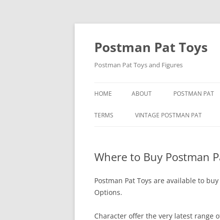
Skip
to
content
Postman Pat Toys
Postman Pat Toys and Figures
HOME
ABOUT
POSTMAN PAT
CONTACT
IVOR WOOD
TERMS
VINTAGE POSTMAN PAT
USEFUL LINKS
JOAN HICKSON
BARON MANUFACTURING CO
Where to Buy Postman P
JOHN CUNLIFFE
BENDY TOYS
POSTMAN PAT: 
BORN TO PLAY
Postman Pat Toys are available to buy
Options.
SPECIAL DELIVE
BUBBLE BATH POSTMAN PAT
Character offer the very latest range 
CORGI POSTMAN PAT