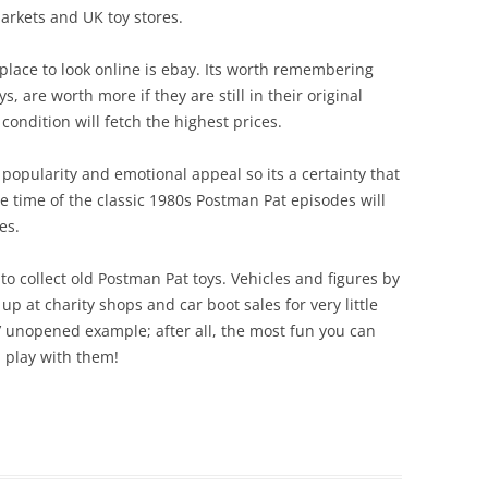
arkets and UK toy stores.
PAT 2
STROKE AND PURR JESS
POST OFFICE PLAYSET
PAT 3
place to look online is ebay. Its worth remembering
SORTING OFFICE PLAYSET
s, are worth more if they are still in their original
PAT 5
ondition will fetch the highest prices.
TED GLEN’S GARAGE
PAT 7
TED GLEN’S WORKSHOP
popularity and emotional appeal so its a certainty that
PC SELB
e time of the classic 1980s Postman Pat episodes will
es.
PENCAS
to collect old Postman Pat toys. Vehicles and figures by
POSTMA
p at charity shops and car boot sales for very little
SDS FO
’ unopened example; after all, the most fun you can
 play with them!
SDS VA
TED GL