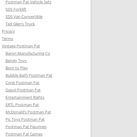
Postman Pat Vehicle Sets
SDS Forklift
SDS Van Convertible
Ted Glen’s Truck
Privacy
Terms
Vintage Postman Pat
Baron Manufacturing Co
Bendy Toys
Born to Play
Bubble Bath Postman Pat
Corgi Postman Pat
Dapol Postman Pat
Entertainment Rights
ERTL Postman Pat
McDonald’s Postman Pat
Pic Toys Postman Pat
Postman Pat Figurines
Postman Pat Games