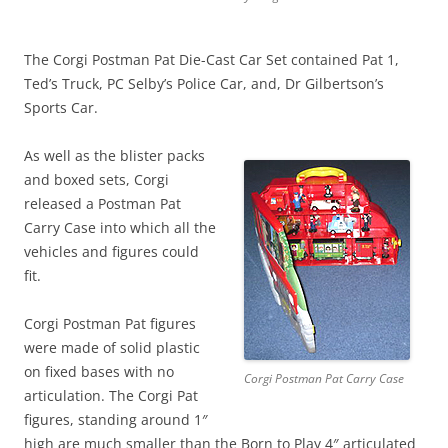
The Corgi Postman Pat Die-Cast Car Set contained Pat 1,
Ted’s Truck, PC Selby’s Police Car, and, Dr Gilbertson’s
Sports Car.
As well as the blister packs
and boxed sets, Corgi
released a Postman Pat
Carry Case into which all the
vehicles and figures could
fit.
Corgi Postman Pat figures
were made of solid plastic
on fixed bases with no
Corgi Postman Pat Carry Case
articulation. The Corgi Pat
figures, standing around 1″
high are much smaller than the Born to Play 4″ articulated