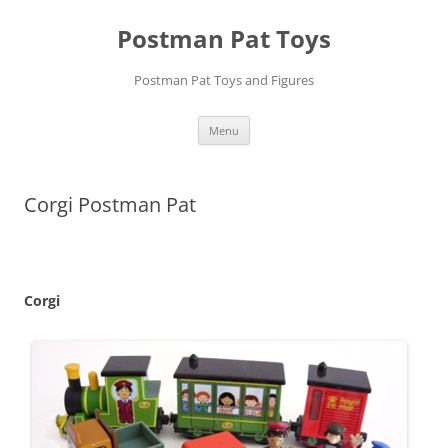
Skip
to
Postman Pat Toys
content
Postman Pat Toys and Figures
Menu
Corgi Postman Pat
Corgi