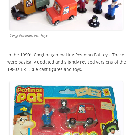
Corgi Postman Pat Toys
In the 1990’s Corgi began making Postman Pat toys. These
were basically updated and slightly revised versions of the
1980’s ERTL die-cast figures and toys.