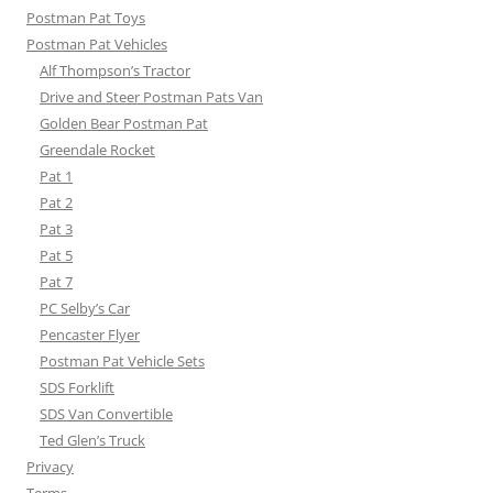
Postman Pat Toys
Postman Pat Vehicles
Alf Thompson’s Tractor
Drive and Steer Postman Pats Van
Golden Bear Postman Pat
Greendale Rocket
Pat 1
Pat 2
Pat 3
Pat 5
Pat 7
PC Selby’s Car
Pencaster Flyer
Postman Pat Vehicle Sets
SDS Forklift
SDS Van Convertible
Ted Glen’s Truck
Privacy