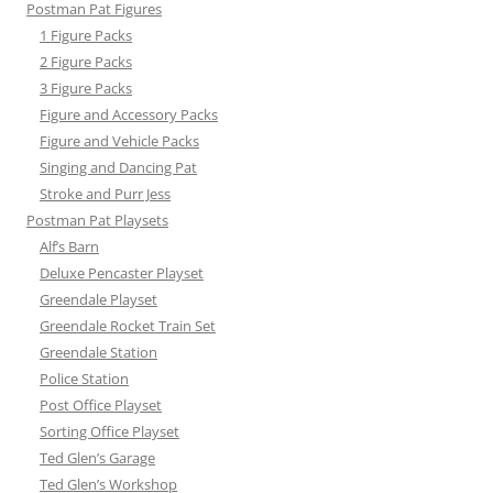
Postman Pat Figures
1 Figure Packs
2 Figure Packs
3 Figure Packs
Figure and Accessory Packs
Figure and Vehicle Packs
Singing and Dancing Pat
Stroke and Purr Jess
Postman Pat Playsets
Alf’s Barn
Deluxe Pencaster Playset
Greendale Playset
Greendale Rocket Train Set
Greendale Station
Police Station
Post Office Playset
Sorting Office Playset
Ted Glen’s Garage
Ted Glen’s Workshop