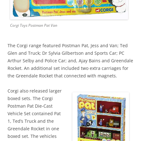
Corgi Toys Postman Pat Van
The Corgi range featured Postman Pat, Jess and Van; Ted
Glen and Truck; Dr Sylvia Gilbertson and Sports Car; PC
Arthur Selby and Police Car; and, Ajay Bains and Greendale
Rocket. An additional set included two extra carriages for
the Greendale Rocket that connected with magnets.
Corgi also released larger
boxed sets. The Corgi
Postman Pat Die-Cast
Vehicle Set contained Pat
1, Ted’s Truck and the
Greendale Rocket in one
boxed set. The vehicles