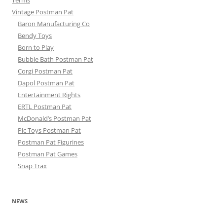
Terms
Vintage Postman Pat
Baron Manufacturing Co
Bendy Toys
Born to Play
Bubble Bath Postman Pat
Corgi Postman Pat
Dapol Postman Pat
Entertainment Rights
ERTL Postman Pat
McDonald’s Postman Pat
Pic Toys Postman Pat
Postman Pat Figurines
Postman Pat Games
Snap Trax
NEWS