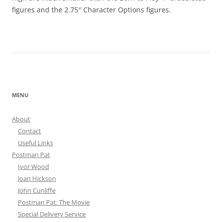
figures and the 2.75″ Character Options figures.
MENU
About
Contact
Useful Links
Postman Pat
Ivor Wood
Joan Hickson
John Cunliffe
Postman Pat: The Movie
Special Delivery Service