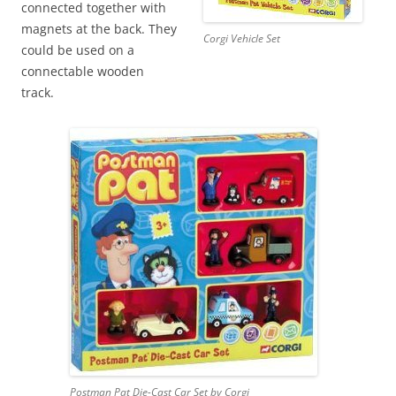
connected together with
magnets at the back. They
Corgi Vehicle Set
could be used on a
connectable wooden
track.
Postman Pat Die-Cast Car Set by Corgi