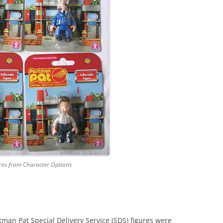
PAT 2
STROKE AND PURR JESS
POST OFFICE PLAYSET
PAT 3
SORTING OFFICE PLAYSET
PAT 5
TED GLEN’S GARAGE
PAT 7
TED GLEN’S WORKSHOP
PC SEL
PENCA
POSTM
SDS F
res from Character Options
SDS V
TED G
an Pat Special Delivery Service (SDS) figures were