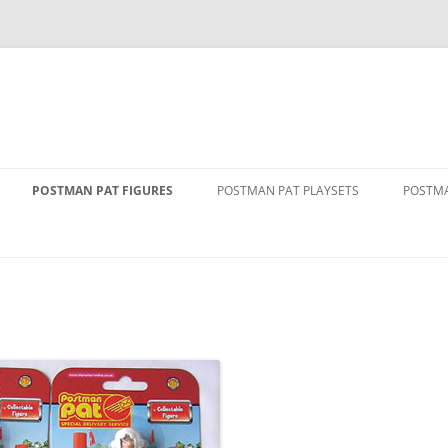
POSTMAN PAT FIGURES
POSTMAN PAT PLAYSETS
POSTMA
1 FIGURE PACKS
ALF’S BARN
ALF T
2 FIGURE PACKS
DELUXE PENCASTER PLAYSET
DRIVE
VAN
3 FIGURE PACKS
GREENDALE PLAYSET
GOLDE
THE MOVIE
FIGURE AND ACCESSORY PACKS
GREENDALE ROCKET TRAIN SET
GREEN
RY SERVICE
FIGURE AND VEHICLE PACKS
GREENDALE STATION
PAT 1
SINGING AND DANCING PAT
POLICE STATION