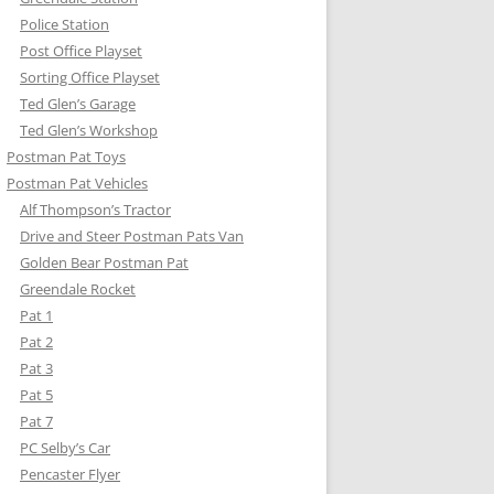
Police Station
Post Office Playset
Sorting Office Playset
Ted Glen’s Garage
Ted Glen’s Workshop
Postman Pat Toys
Postman Pat Vehicles
Alf Thompson’s Tractor
Drive and Steer Postman Pats Van
Golden Bear Postman Pat
Greendale Rocket
Pat 1
Pat 2
Pat 3
Pat 5
Pat 7
PC Selby’s Car
Pencaster Flyer