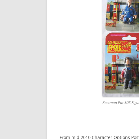
DAPOL POSTMAN PAT
ENTERTAINMENT RIGHTS
ERTL POSTMAN PAT
MCDONALD’S POSTMAN PAT
PIC TOYS POSTMAN PAT
POSTMAN PAT FIGURINES
POSTMAN PAT GAMES
SNAP TRAX
Postman Pat SDS Figu
From mid 2010 Character Options Postm