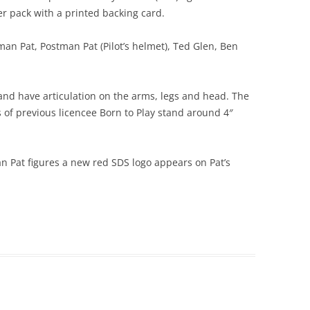
ter pack with a printed backing card.
man Pat, Postman Pat (Pilot’s helmet), Ted Glen, Ben
 and have articulation on the arms, legs and head. The
s of previous licencee Born to Play stand around 4″
n Pat figures a new red SDS logo appears on Pat’s