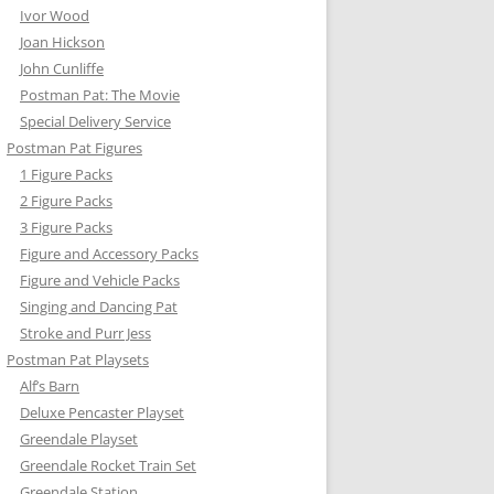
Ivor Wood
Joan Hickson
John Cunliffe
Postman Pat: The Movie
Special Delivery Service
Postman Pat Figures
1 Figure Packs
BY’S CAR
2 Figure Packs
3 Figure Packs
STER FLYER
Figure and Accessory Packs
Figure and Vehicle Packs
AN PAT VEHICLE SETS
Singing and Dancing Pat
ORKLIFT
Stroke and Purr Jess
Postman Pat Playsets
AN CONVERTIBLE
Alf’s Barn
Deluxe Pencaster Playset
LEN’S TRUCK
Greendale Playset
Greendale Rocket Train Set
Greendale Station