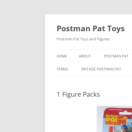
Skip
to
content
Postman Pat Toys
Postman Pat Toys and Figures
HOME
ABOUT
POSTMAN PAT
CONTACT
IVOR WOOD
TERMS
VINTAGE POSTMAN PAT
USEFUL LINKS
JOAN HICKSON
BARON MANUFACTURING CO
1 Figure Packs
JOHN CUNLIFFE
BENDY TOYS
POSTMAN PAT: 
BORN TO PLAY
SPECIAL DELIVE
BUBBLE BATH POSTMAN PAT
CORGI POSTMAN PAT