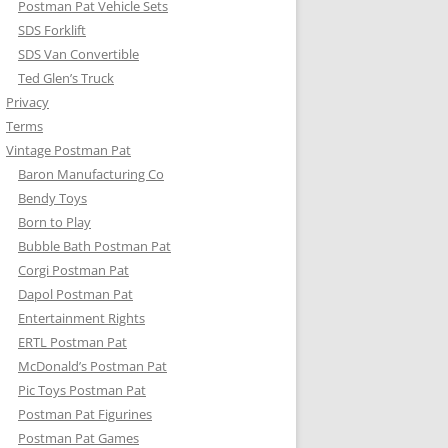
Postman Pat Vehicle Sets
SDS Forklift
SDS Van Convertible
Ted Glen’s Truck
Privacy
Terms
Vintage Postman Pat
Baron Manufacturing Co
Bendy Toys
Born to Play
Bubble Bath Postman Pat
Corgi Postman Pat
Dapol Postman Pat
Entertainment Rights
ERTL Postman Pat
McDonald’s Postman Pat
Pic Toys Postman Pat
Postman Pat Figurines
Postman Pat Games