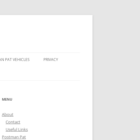
N PAT VEHICLES
PRIVACY
HOMPSON’S TRACTOR
 AND STEER POSTMAN PATS
MENU
N BEAR POSTMAN PAT
About
DALE ROCKET
Contact
Useful Links
Postman Pat