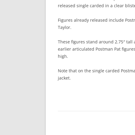
released single carded in a clear blis
Figures already released include Post
Taylor.
These figures stand around 2.75″ tall
earlier articulated Postman Pat figure
high.
Note that on the single carded Postma
jacket.